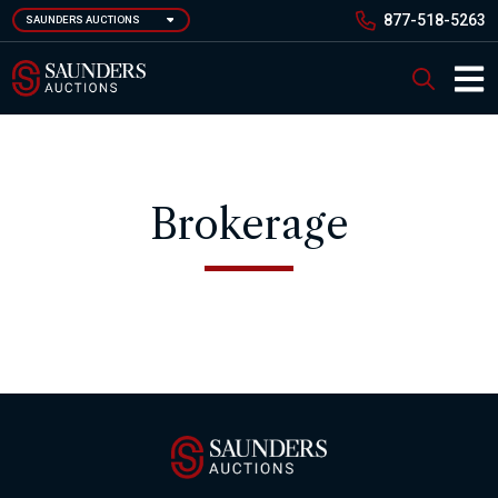
Skip
877-518-5263
SAUNDERS AUCTIONS
to
main
Saunders Auction
Search
content
Main 
Brokerage