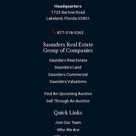
Headquarters
1723 Bartow Road
Lakeland, Florida 33801
877-518-5263
Saunders Real Estate
Group of Companies
Saunders Real Estate
Saunders Land
Saunders Commercial
Saunders Valuations
Find An Upcoming Auction
Sell Through An Auction
Quick Links
Join Our Team
Who We Are