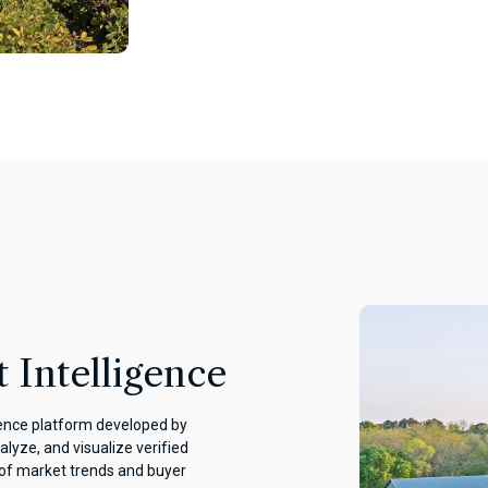
 Intelligence
gence platform developed by
alyze, and visualize verified
 of market trends and buyer