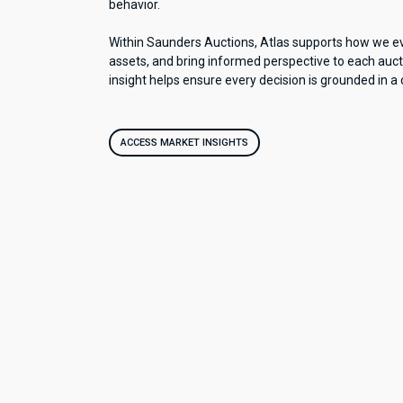
behavior.
Within Saunders Auctions, Atlas supports how we ev
assets, and bring informed perspective to each auct
insight helps ensure every decision is grounded in a 
ACCESS MARKET INSIGHTS