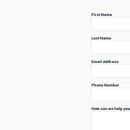
First Name
Last Name
Email Address
Phone Number
How can we help yo