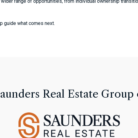
 wider range of opportunities, from individual ownership transiti
help guide what comes next.
Saunders Real Estate Group