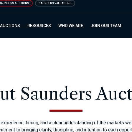
SAUNDERS AUCTIONS
SAUNDERS VALUATIONS
 AUCTIONS
RESOURCES
WHO WE ARE
JOIN OUR TEAM
ut Saunders Auct
experience, timing, and a clear understanding of the markets we s
tment to bringing clarity, discipline, and intention to each opport