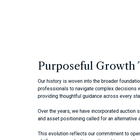
Purposeful Growth 
Our history is woven into the broader foundat
professionals to navigate complex decisions wi
providing thoughtful guidance across every st
Over the years, we have incorporated auction s
and asset positioning called for an alternativ
This evolution reflects our commitment to operat