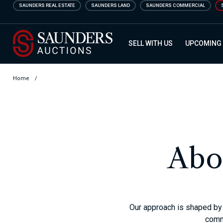
Skip
SAUNDERS REAL ESTATE
SAUNDERS LAND
SAUNDERS COMMERCIAL
to
main
Saunders Auction
content
SELL WITH US
UPCOMING
Home
/
Abo
Our approach is shaped by 
commi