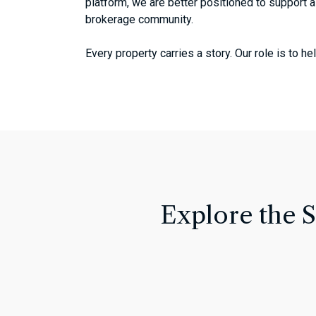
platform, we are better positioned to support a
brokerage community.
Every property carries a story. Our role is to 
Explore the 