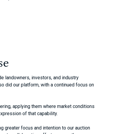
se
de landowners, investors, and industry
o did our platform, with a continued focus on
ffering, applying them where market conditions
xpression of that capability.
ng greater focus and intention to our auction