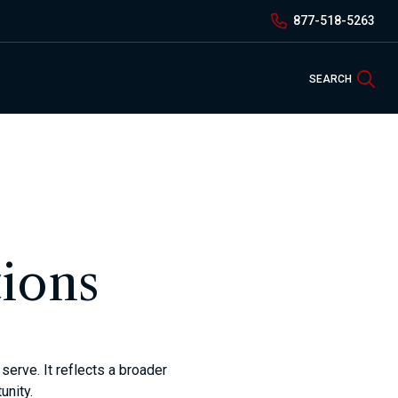
877-518-5263
Sea
SEARCH
ions
erve. It reflects a broader
unity.