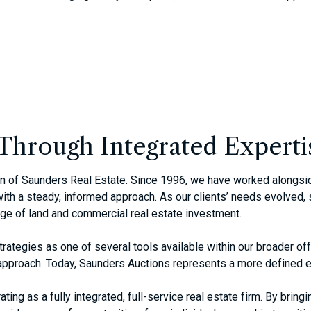
Through Integrated Experti
ion of Saunders Real Estate. Since 1996, we have worked alongsi
th a steady, informed approach. As our clients’ needs evolved, s
age of land and commercial real estate investment.
trategies as one of several tools available within our broader o
e approach. Today, Saunders Auctions represents a more defined e
ing as a fully integrated, full-service real estate firm. By bringi