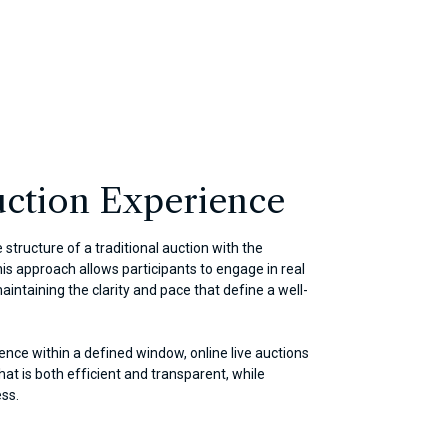
ction Experience
 structure of a traditional auction with the
This approach allows participants to engage in real
aintaining the clarity and pace that define a well-
ence within a defined window, online live auctions
at is both efficient and transparent, while
ess.