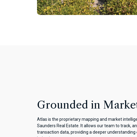
Grounded in Market
Atlas is the proprietary mapping and market intelli
Saunders Real Estate. It allows our team to track, an
transaction data, providing a deeper understanding