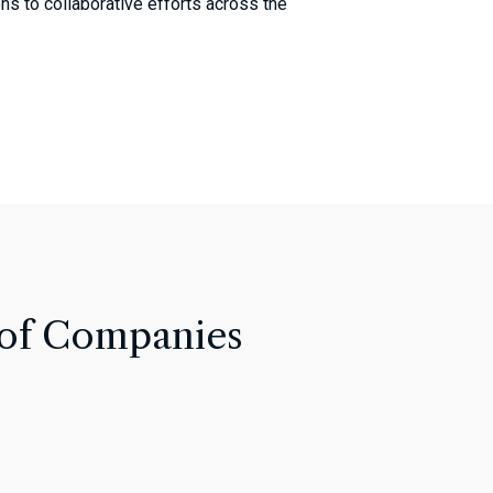
ons to collaborative efforts across the
 of Companies