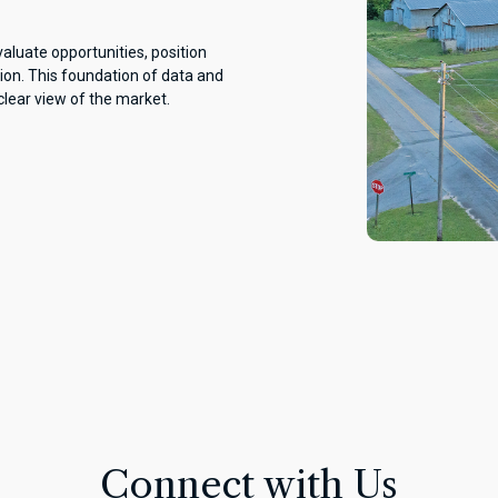
aluate opportunities, position
ion. This foundation of data and
clear view of the market.
Connect with Us