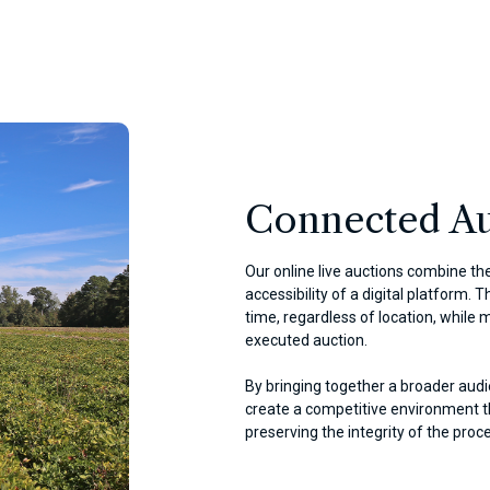
Connected Au
Our online live auctions combine the
accessibility of a digital platform. 
time, regardless of location, while m
executed auction.
By bringing together a broader audi
create a competitive environment th
preserving the integrity of the proc