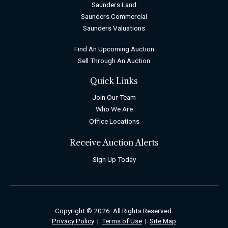
Saunders Land
Saunders Commercial
Saunders Valuations
Find An Upcoming Auction
Sell Through An Auction
Quick Links
Join Our Team
Who We Are
Office Locations
Receive Auction Alerts
Sign Up Today
Copyright © 2026. All Rights Reserved.
Privacy Policy
|
Terms of Use
|
Site Map