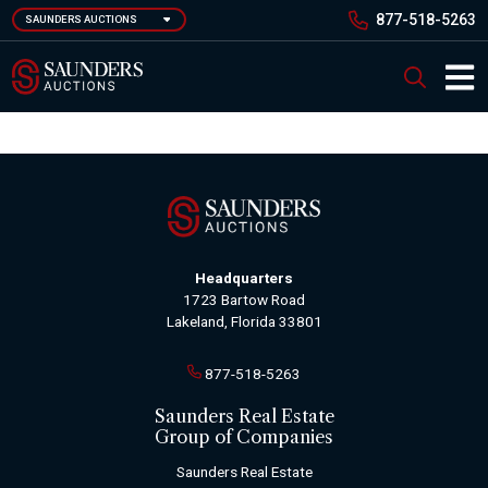
Skip
877-518-5263
SAUNDERS AUCTIONS
to
main
Saunders Auction
Search
content
Main 
Headquarters
1723 Bartow Road
Lakeland, Florida 33801
877-518-5263
Saunders Real Estate
Group of Companies
Saunders Real Estate