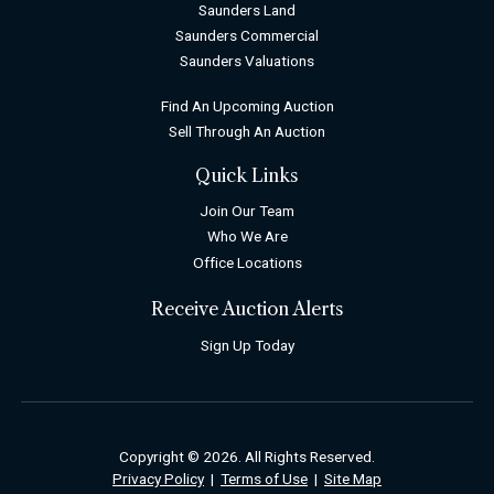
Saunders Land
Saunders Commercial
Saunders Valuations
Find An Upcoming Auction
Sell Through An Auction
Quick Links
Join Our Team
Who We Are
Office Locations
Receive Auction Alerts
Sign Up Today
Copyright © 2026. All Rights Reserved.
Privacy Policy
|
Terms of Use
|
Site Map