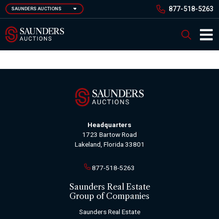
Skip
877-518-5263
SAUNDERS AUCTIONS
to
main
Saunders Auction
Search
content
Main 
Headquarters
1723 Bartow Road
Lakeland, Florida 33801
877-518-5263
Saunders Real Estate
Group of Companies
Saunders Real Estate